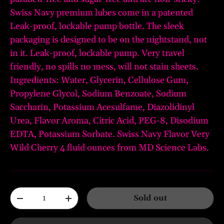
Swiss Navy premium lubes come in a patented
Leak-proof, lockable pump bottle. The sleek
packaging is designed to be on the nightstand, not
in it. Leak-proof, lockable pump. Very travel
friendly, no spills no mess, will not stain sheets.
Ingredients: Water, Glycerin, Cellulose Gum,
Propylene Glycol, Sodium Benzoate, Sodium
Saccharin, Potassium Acesulfame, Diazolidinyl
Urea, Flavor Aroma, Citric Acid, PEG-8, Disodium
EDTA, Potassium Sorbate. Swiss Navy Flavor Very
Wild Cherry 4 fluid ounces from MD Science Labs.
Qty
Sold out
-
+