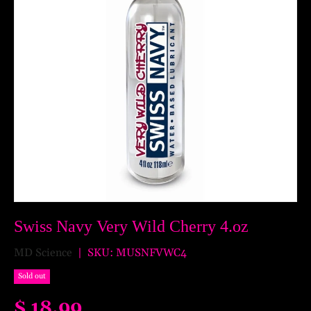
Swiss Navy Very Wild Cherry 4.oz
MD Science
|
SKU:
MUSNFVWC4
Sold out
$ 18.99