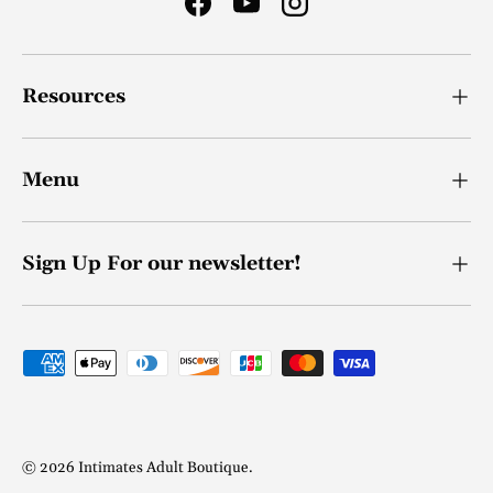
Facebook
YouTube
Instagram
Resources
Menu
Sign Up For our newsletter!
Payment methods accepted
© 2026
Intimates Adult Boutique
.