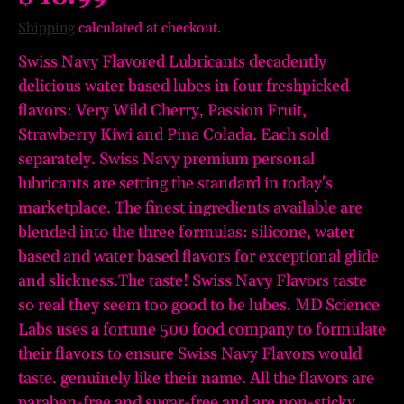
Shipping
calculated at checkout.
Swiss Navy Flavored Lubricants decadently
delicious water based lubes in four freshpicked
flavors: Very Wild Cherry, Passion Fruit,
Strawberry Kiwi and Pina Colada. Each sold
separately. Swiss Navy premium personal
lubricants are setting the standard in today's
marketplace. The finest ingredients available are
blended into the three formulas: silicone, water
based and water based flavors for exceptional glide
and slickness.The taste! Swiss Navy Flavors taste
so real they seem too good to be lubes. MD Science
Labs uses a fortune 500 food company to formulate
their flavors to ensure Swiss Navy Flavors would
taste. genuinely like their name. All the flavors are
paraben-free and sugar-free and are non-sticky.