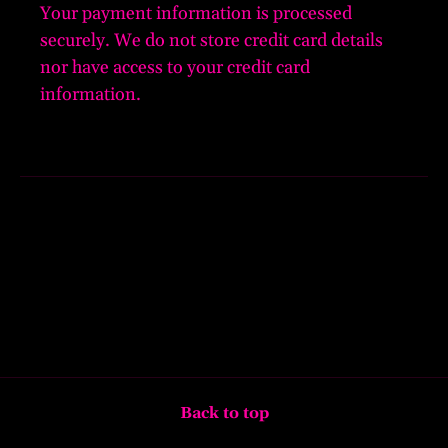
Your payment information is processed
securely. We do not store credit card details
nor have access to your credit card
information.
Back to top