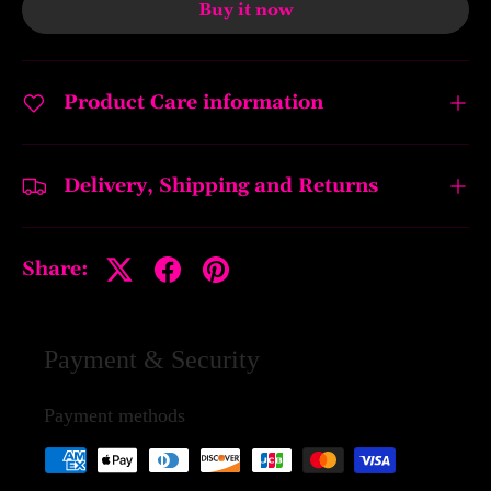
Buy it now
Product Care information
Delivery, Shipping and Returns
Share:
Payment & Security
Payment methods