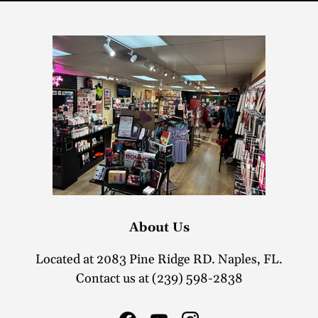
About Us
Located at 2083 Pine Ridge RD. Naples, FL.
Contact us at (239) 598-2838