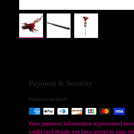
Load image 1 in gallery view
Load image 2 in gallery view
Load image 3 in gall
Payment & Security
Payment methods
Your payment information is processed secu
credit card details nor have access to your cr