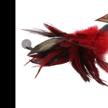
Previous