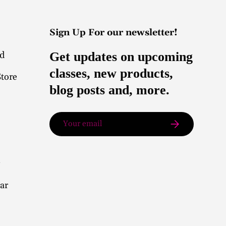
Sign Up For our newsletter!
nd
Get updates on upcoming
classes, new products,
Store
blog posts and, more.
Email
Subscribe
ar