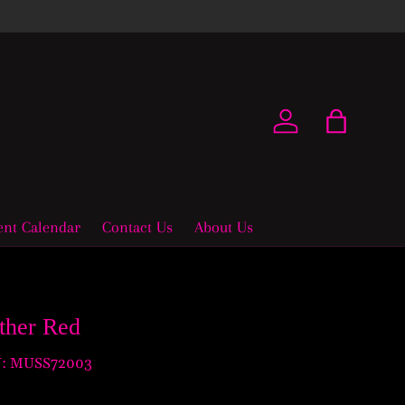
New coll
Log in
Bag
ent Calendar
Contact Us
About Us
ather Red
:
MUSS72003