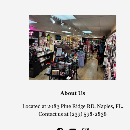
About Us
Located at 2083 Pine Ridge RD. Naples, FL.
Contact us at (239) 598-2838