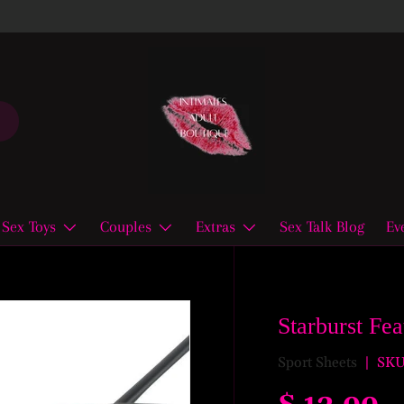
Sex Toys
Couples
Extras
Sex Talk Blog
Ev
Starburst Fe
Sport Sheets
|
SKU