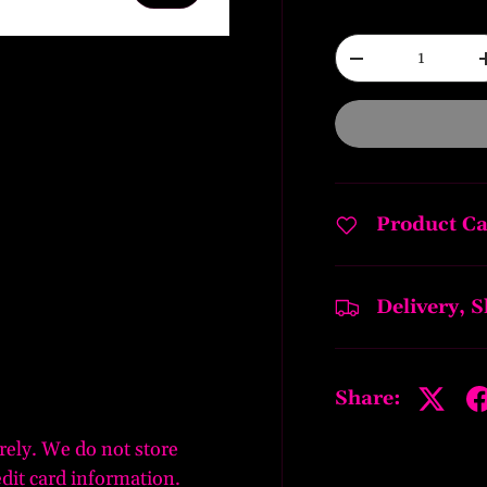
Qty
-
ery view
Product Ca
Delivery, 
Share:
rely. We do not store
edit card information.