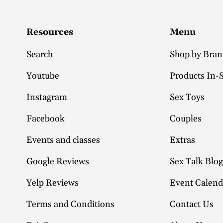
Resources
Menu
Search
Shop by Bra
Youtube
Products In-
Instagram
Sex Toys
Facebook
Couples
Events and classes
Extras
Google Reviews
Sex Talk Blog
Yelp Reviews
Event Calend
Terms and Conditions
Contact Us