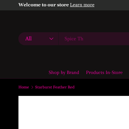
Welcome to our store
Learn more
Skip to content
Search
Product type
All
Shop by Brand
Products In-Store
Home
Starburst Feather Red