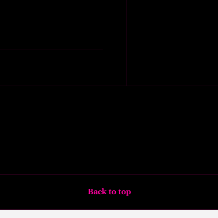
Back to top