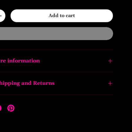
Add to cart
+
re information
Shipping and Returns