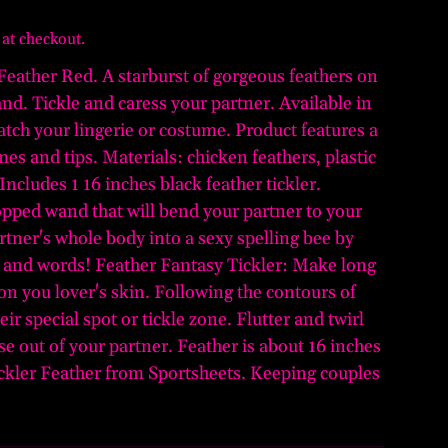
 at checkout.
 Feather Red. A starburst of gorgeous feathers on
and. Tickle and caress your partner. Available in
tch your lingerie or costume. Product features a
es and tips. Materials: chicken feathers, plastic
 Includes 1 16 inches black feather tickler.
opped wand that will bend your partner to your
rtner's whole body into a sexy spelling bee by
rs and words! Feather Fantasy Tickler: Make long
on you lover's skin. Following the contours of
eir special spot or tickle zone. Flutter and twirl
rise out of your partner. Feather is about 16 inches
ickler Feather from Sportsheets. Keeping couples