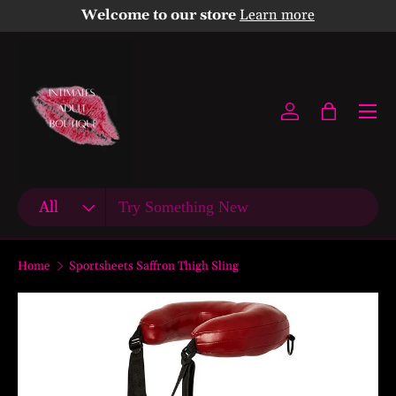
Welcome to our store
Learn more
Skip to content
Menu
Log in
Bag
Search
Product type
All
Home
Sportsheets Saffron Thigh Sling