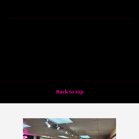
Back to top