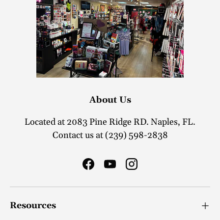
About Us
Located at 2083 Pine Ridge RD. Naples, FL.
Contact us at (239) 598-2838
Facebook
YouTube
Instagram
Resources