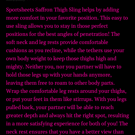
Sportsheets Saffron Thigh Sling helps by adding
more comfort in your favorite position. This easy to
use sling allows you to stay in those perfect
positions for the best angles of penetration! The
soft neck and leg rests provide comfortable
cushions as you recline, while the tethers use your
own body weight to keep those thighs high and
mighty. Neither you, nor you partner will have to
hold those legs up with your hands anymore,
leaving them free to roam to other body parts.
Wrap the comfortable leg rests around your thighs,
or put your feet in them like stirrups. With you legs
pulled back, your partner will be able to reach
greater depth and always hit the right spot, resulting
in a more satisfying experience for both of you! The
neck rest ensures that you have a better view than