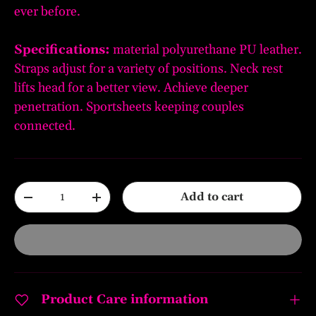
ever before.
Specifications:
material polyurethane PU leather.
Straps adjust for a variety of positions. Neck rest
lifts head for a better view. Achieve deeper
penetration. Sportsheets keeping couples
connected.
Qty
Add to cart
-
+
Product Care information