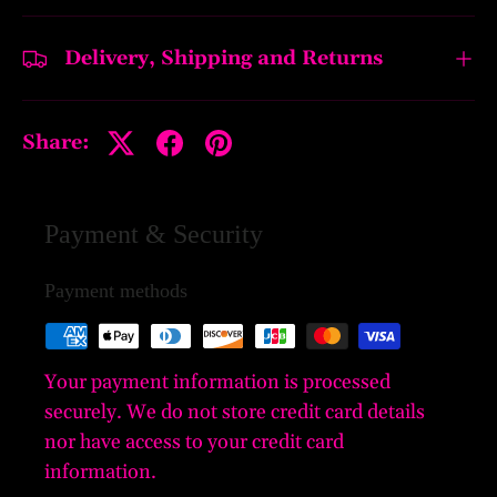
Delivery, Shipping and Returns
Share:
Payment & Security
Payment methods
Your payment information is processed
securely. We do not store credit card details
nor have access to your credit card
information.