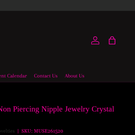
New coll
Log in
Bag
ent Calendar
Contact Us
About Us
Non Piercing Nipple Jewelry Crystal
ovelties
|
SKU:
MUSE261520