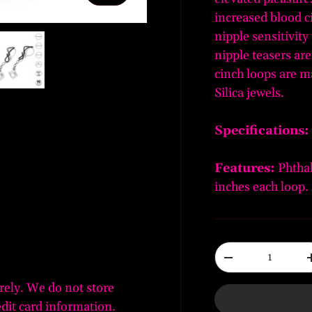
increased blood c
nipple sensitivity
nipple teasers are
cinch loops are m
Silica jewels.
ery view
ge 4 in gallery view
Load image 5 in gallery view
Specifications:
Features:
Phthal
inches each loop. 
Qty
-
rely. We do not store
edit card information.