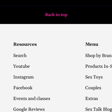
Back to top
Resources
Menu
Search
Shop by Bra
Youtube
Products In-
Instagram
Sex Toys
Facebook
Couples
Events and classes
Extras
Google Reviews
Sex Talk Blog