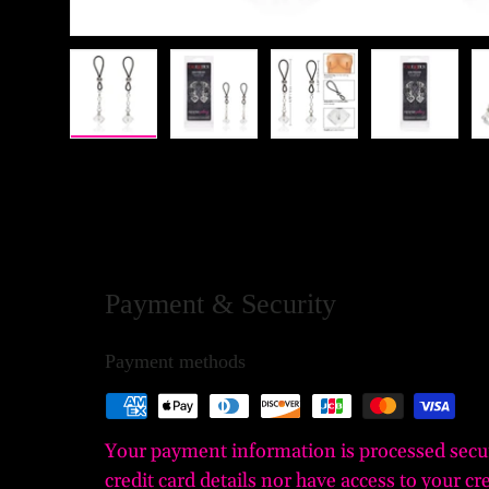
Load image 1 in gallery view
Load image 2 in gallery view
Load image 3 in gall
Load ima
Payment & Security
Payment methods
Your payment information is processed secu
credit card details nor have access to your cr