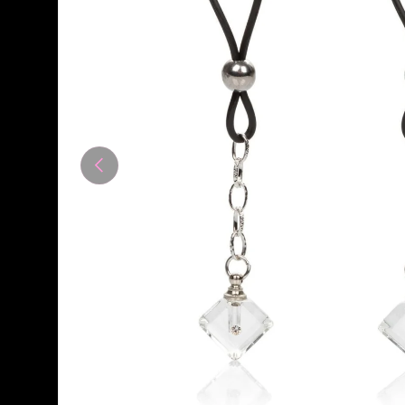
Previous