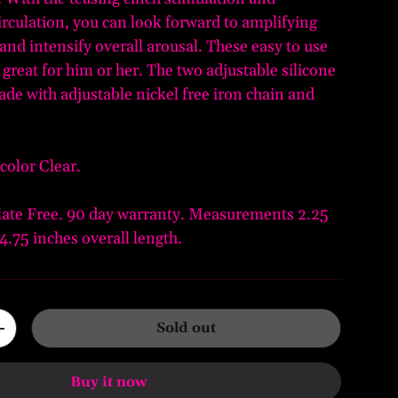
irculation, you can look forward to amplifying
 and intensify overall arousal. These easy to use
 great for him or her. The two adjustable silicone
ade with adjustable nickel free iron chain and
color Clear.
ate Free. 90 day warranty. Measurements 2.25
4.75 inches overall length.
Sold out
+
Buy it now