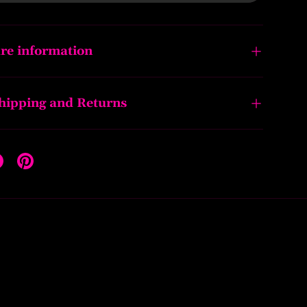
re information
Shipping and Returns