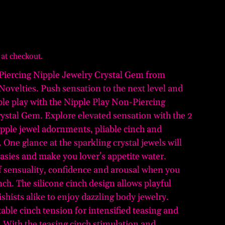
 at checkout.
Piercing Nipple Jewelry Crystal Gem from
 Novelties. Push sensation to the next level and
ple play with the Nipple Play Non-Piercing
ystal Gem. Explore elevated sensation with the 2
nipple jewel adornments, pliable cinch and
. One glance at the sparkling crystal jewels will
tasies and make you lover's appetite water.
of sensuality, confidence and arousal when you
inch. The silicone cinch design allows playful
shists alike to enjoy dazzling body jewelry.
able cinch tension for intensified teasing and
. With the teasing cinch stimulation and