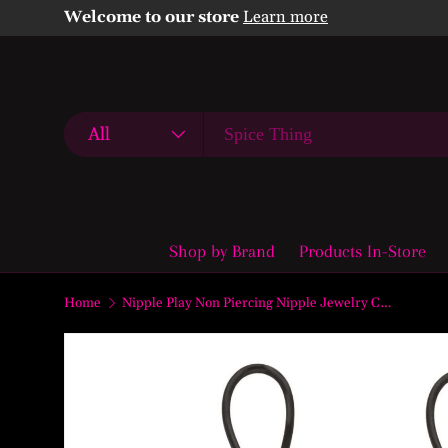
Welcome to our store
Learn more
Skip to content
Search
Product type
All
Shop by Brand
Products In-Store
Home
Nipple Play Non Piercing Nipple Jewelry Crystal Gem