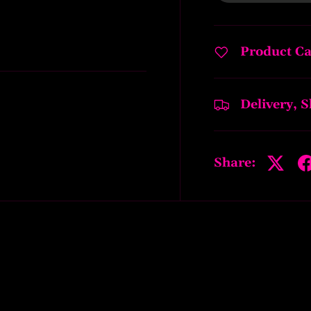
Product Ca
Delivery, 
Share: