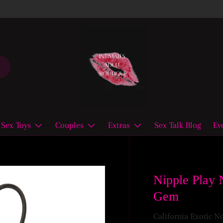
Sex Toys
Couples
Extras
Sex Talk Blog
Ev
Nipple Play 
Gem
California Exotic N