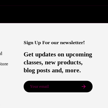
Sign Up For our newsletter!
nd
Get updates on upcoming
classes, new products,
Store
blog posts and, more.
Email
Subscribe