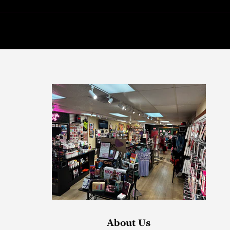
About Us