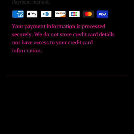
Payment methods
Your payment information is processed
securely. We do not store credit card details
nor have access to your credit card
information.