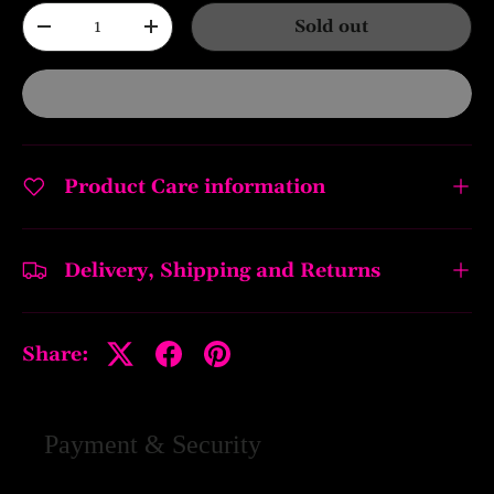
Qty
Sold out
-
+
Product Care information
Delivery, Shipping and Returns
Share:
Payment & Security