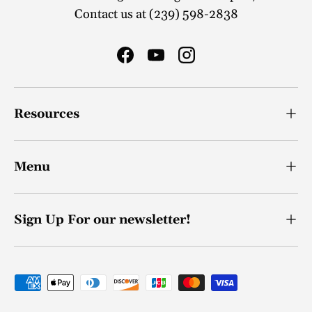
Contact us at (239) 598-2838
Facebook
YouTube
Instagram
Resources
Menu
Sign Up For our newsletter!
Payment methods accepted