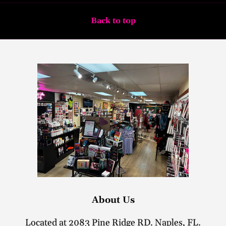
Back to top
About Us
Located at 2083 Pine Ridge RD. Naples, FL.