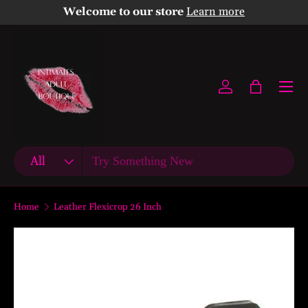
Welcome to our store
Learn more
Skip to content
Menu
Log in
Bag
Search
Product type
All
Home
Leather Flexicrop 26 Inch