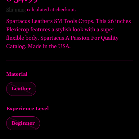
Shipping
calculated at checkout.
Spartacus Leathers SM Tools Crops. This 26 inches
Flexicrop features a stylish look with a super
flexible body. Spartacus A Passion For Quality
Catalog. Made in the USA.
Material
Leather
Experience Level
Beginner