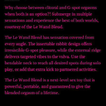
Why choose between clitoral and G-spot orgasms
when both is an option?! Submerge in multiple
sensations and experience the best of both worlds,
courtesy of the Le Wand Blend.
The Le Wand Blend has sensation covered from
every angle. The insertable rabbit design offers
irresistible G-spot pleasure, while the external ridge
delivers targeted vibes to the vulva. Use the
bendable neck to reach all desired spots during solo
play, or add that extra kick to partnered activities.
The Le Wand Blend is a next-level sex toy that is
powerful, portable, and guaranteed to give the
blended orgasm of a lifetime.