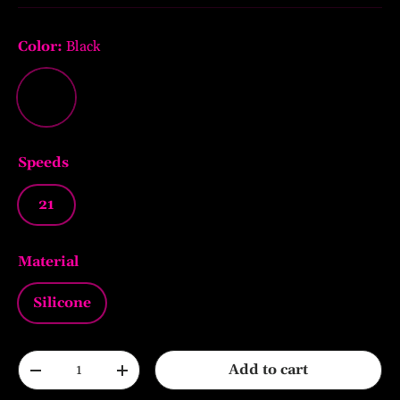
Color:
Black
Black
Speeds
21
Material
Silicone
Qty
Add to cart
-
+