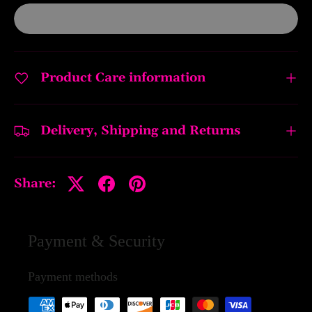
Product Care information
Delivery, Shipping and Returns
Share:
Payment & Security
Payment methods