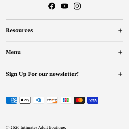
Facebook
YouTube
Instagram
Resources
Menu
Sign Up For our newsletter!
Payment methods accepted
© 2026
Intimates Adult Boutique
.