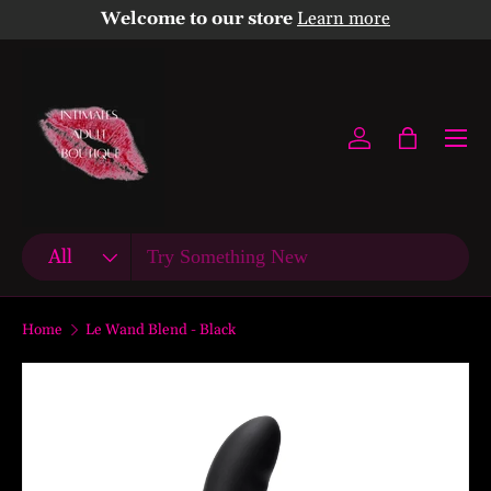
Welcome to our store
Learn more
Skip to content
Menu
Log in
Bag
Search
Product type
All
Home
Le Wand Blend - Black