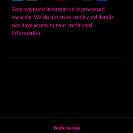
Your payment information is processed
securely. We do not store credit card details
nor have access to your credit card
information.
Back to top