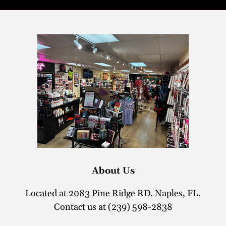
About Us
Located at 2083 Pine Ridge RD. Naples, FL.
Contact us at (239) 598-2838