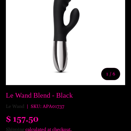
of
1
/
6
Le Wand Blend - Black
Le Wand
|
SKU:
APA01737
$ 157.50
Shipping
calculated at checkout.