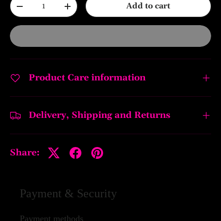
Qty
Add to cart
-
+
Product Care information
Delivery, Shipping and Returns
Share:
Payment & Security
Payment methods