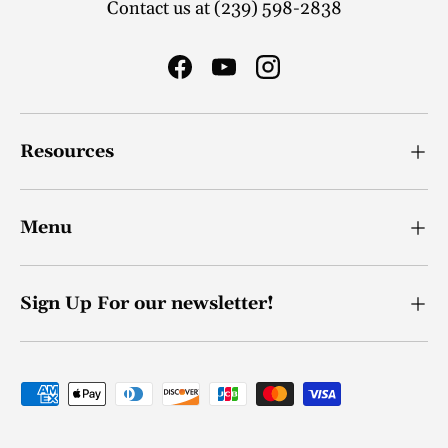
Contact us at (239) 598-2838
Facebook
YouTube
Instagram
Resources
Menu
Sign Up For our newsletter!
Payment methods accepted