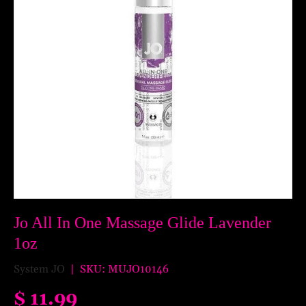
Jo All In One Massage Glide Lavender
1oz
System JO
|
SKU:
MUJO10146
$ 11.99