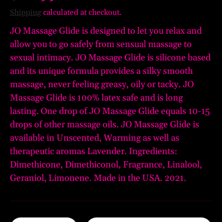
Shipping
calculated at checkout.
JO Massage Glide is designed to let you relax and
allow you to go safely from sensual massage to
sexual intimacy. JO Massage Glide is silicone based
and its unique formula provides a silky smooth
massage, never feeling greasy, oily or tacky. JO
Massage Glide is 100% latex safe and is long
lasting. One drop of JO Massage Glide equals 10-15
drops of other massage oils. JO Massage Glide is
available in Unscented, Warming as well as
therapeutic aromas Lavender. Ingredients:
Dimethicone, Dimethiconol, Fragrance, Linalool,
Geraniol, Limonene. Made in the USA. 2021.