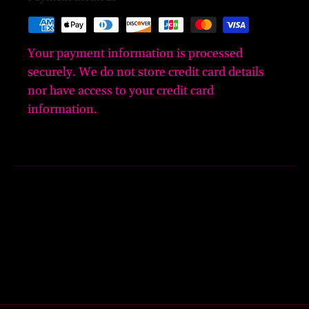
Your payment information is processed
securely. We do not store credit card details
nor have access to your credit card
information.