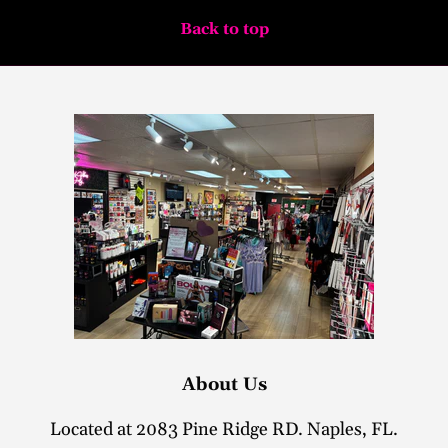
Back to top
About Us
Located at 2083 Pine Ridge RD. Naples, FL.