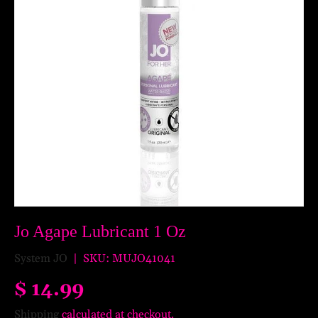
Jo Agape Lubricant 1 Oz
System JO
|
SKU:
MUJO41041
$ 14.99
Shipping
calculated at checkout.