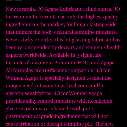
New formula. JO Agape Lubricant 1 fluid ounce. JO
for Women Lubricants use only the highest quality
ingredients on the market, for longer lasting glide
that mimics the body's natural feminine moisture.
Never sticky or tacky, this long lasting lubricant has
been recommended by doctors and women's health
experts worldwide. Available in 3 signature
formulas for women: Premium, H2O, and Agape.
All formulas are 100% latex compatible. JO for
Women Agape is specially designed to meet the
unique needs of women with silicone and/or
glycerin sensitivities. JO for Women Agape
provides silky smooth moisture with no silicone,
glycerin, oil or wax. It's made with pure
pharmaceutical grade ingredients that will not
cause irritation or disrupt feminine pH. The new