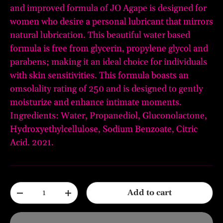
and improved formula of JO Agape is designed for
women who desire a personal lubricant that mirrors
natural lubrication. This beautiful water based
formula is free from glycerin, propylene glycol and
parabens; making it an ideal choice for individuals
with skin sensitivities. This formula boasts an
omsolality rating of 250 and is designed to gently
moisturize and enhance intimate moments.
Ingredients: Water, Propanediol, Gluconolactone,
Hydroxyethylcellulose, Sodium Benzoate, Citric
Acid. 2021.
Qty
Add to cart
-
+