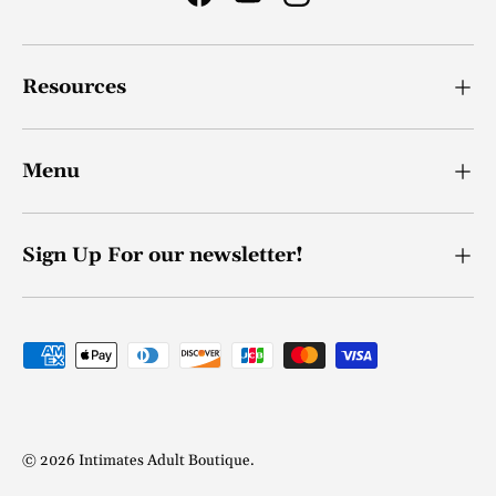
Facebook
YouTube
Instagram
Resources
Menu
Sign Up For our newsletter!
Payment methods accepted
© 2026
Intimates Adult Boutique
.