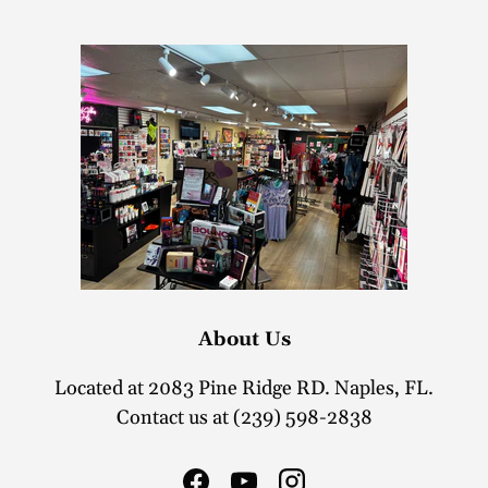
About Us
Located at 2083 Pine Ridge RD. Naples, FL.
Contact us at (239) 598-2838