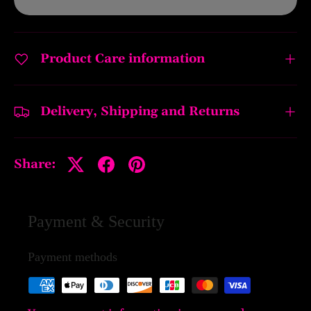
Product Care information
Delivery, Shipping and Returns
Share:
Payment & Security
Payment methods