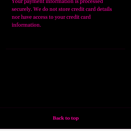
Your payment information is processed
securely. We do not store credit card details
nor have access to your credit card
information.
Back to top