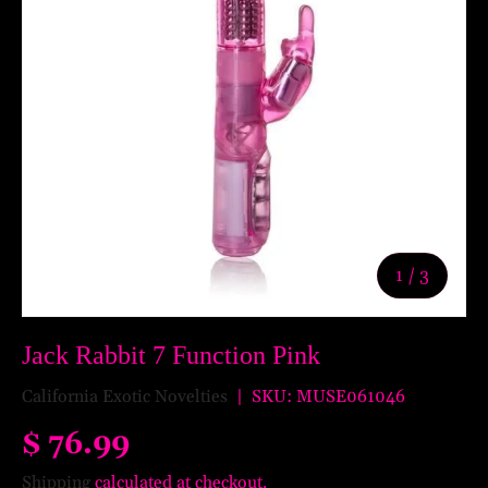
of
1
/
3
Jack Rabbit 7 Function Pink
California Exotic Novelties
|
SKU:
MUSE061046
$ 76.99
Shipping
calculated at checkout.