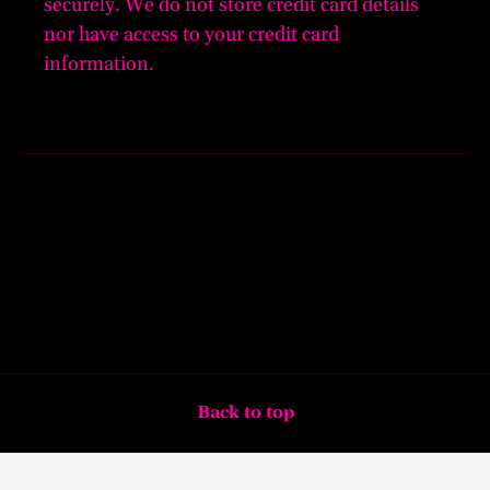
securely. We do not store credit card details
nor have access to your credit card
information.
Back to top