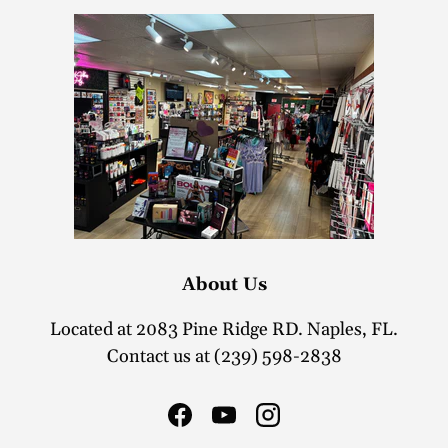
About Us
Located at 2083 Pine Ridge RD. Naples, FL.
Contact us at (239) 598-2838
Facebook
YouTube
Instagram