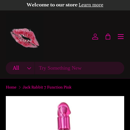
Welcome to our store
Learn more
Skip to content
Menu
Log in
Bag
Search
Product type
All
Home
Jack Rabbit 7 Function Pink