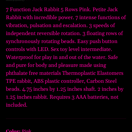
7 Function Jack Rabbit 5 Rows Pink. Petite Jack
Rabbit with incredible power. 7 intense functions of
vibration, pulsation and escalation. 3 speeds of
independent reversible rotation. 3 floating rows of
synchronously rotating beads. Easy push button
controls with LED. Sex toy level intermediate.
Waterproof for play in and out of the water. Safe
and pure for body and pleasure made using
phthalate free materials Thermoplastic Elastomers
TPE rabbit, ABS plastic controller, Carbon Steel
beads. 4.75 inches by 1.25 inches shaft. 2 inches by
1.25 inches rabbit. Requires 3 AAA batteries, not
included.
Color:
Pink