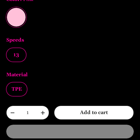
Pink
Speeds
13
Material
TPE
Qty
Add to cart
-
+