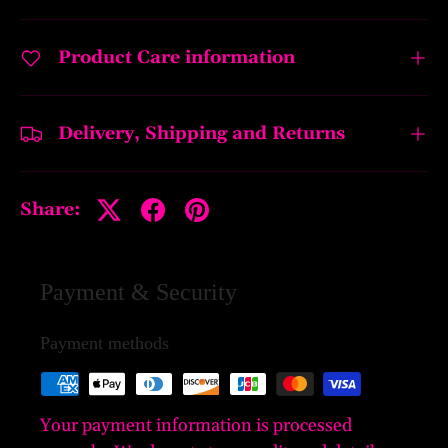
Product Care information
Delivery, Shipping and Returns
Share:
Payment & Security
Payment methods
Your payment information is processed