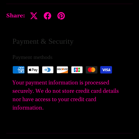
Share:
Payment & Security
Payment methods
Your payment information is processed
securely. We do not store credit card details
nor have access to your credit card
information.