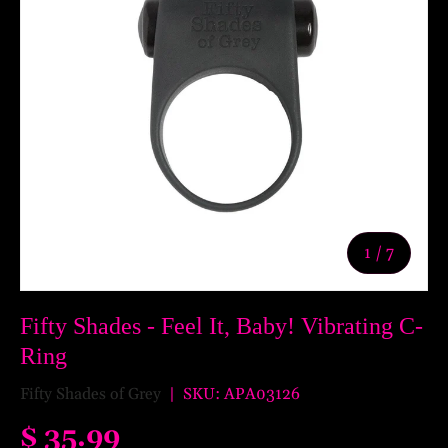
of
1
/
7
Fifty Shades - Feel It, Baby! Vibrating C-
Ring
Fifty Shades of Grey
|
SKU:
APA03126
$ 35.99