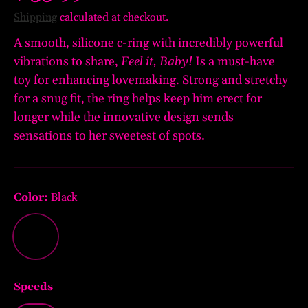
Shipping
calculated at checkout.
A smooth, silicone c-ring with incredibly powerful
vibrations to share,
Feel it, Baby!
Is a must-have
toy for enhancing lovemaking. Strong and stretchy
for a snug fit, the ring helps keep him erect for
longer while the innovative design sends
sensations to her sweetest of spots.
Color:
Black
Black
Speeds