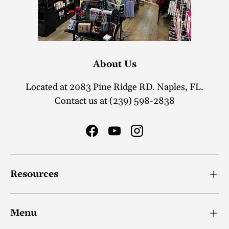
About Us
Located at 2083 Pine Ridge RD. Naples, FL.
Contact us at (239) 598-2838
Facebook
YouTube
Instagram
Resources
Menu