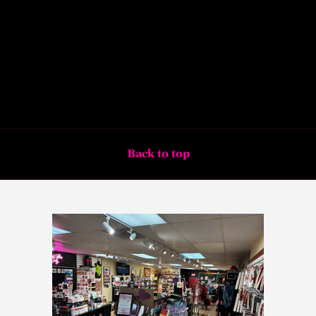
Back to top