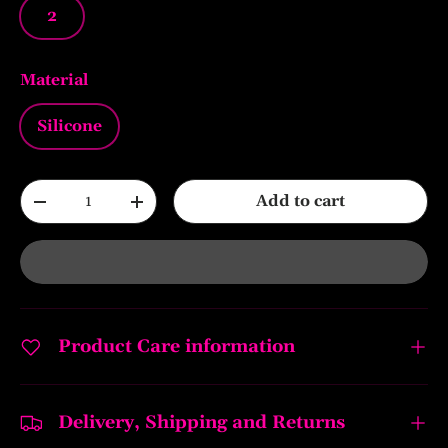
2
Material
Silicone
Qty
Add to cart
-
+
Product Care information
Delivery, Shipping and Returns