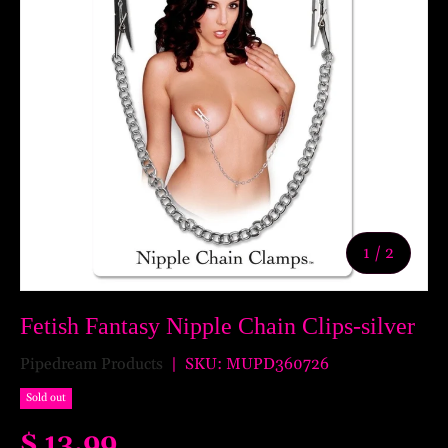
of
1
/
2
Fetish Fantasy Nipple Chain Clips-silver
Pipedream Products
|
SKU:
MUPD360726
Sold out
$ 13.99