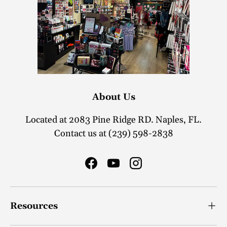
About Us
Located at 2083 Pine Ridge RD. Naples, FL.
Contact us at (239) 598-2838
Facebook
YouTube
Instagram
Resources