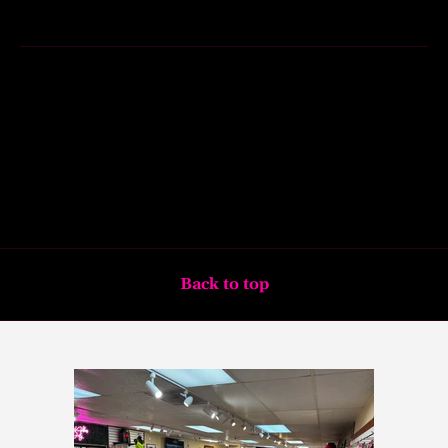
Back to top