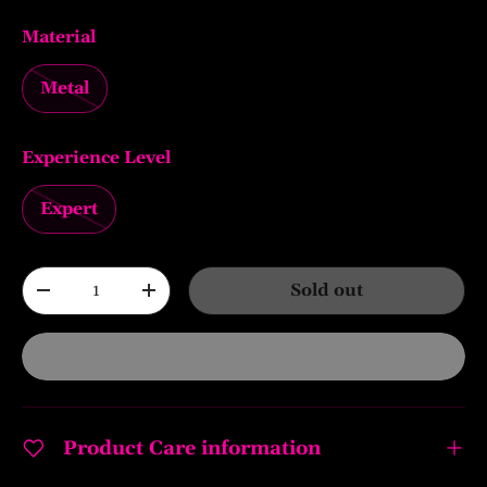
Material
Metal
Experience Level
Expert
Qty
Sold out
-
+
Product Care information