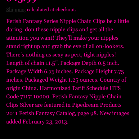
Shipping
calculated at checkout.
Fetish Fantasy Series Nipple Chain Clips be a little
daring, don these nipple clips and get all the
attention you want! They'll make your nipples
stand right up and grab the eye of all on-lookers.
There's nothing as sexy as pert, tight nipples!
Length of chain 11.5". Package Depth 0.5 inch.
Package Width 6.75 inches. Package Height 7.75
inches. Packaged Weight 1.25 ounces. Country of
origin China. Harmonized Tariff Schedule HTS
Code 7117110000. Fetish Fantasy Nipple Chain
Clips Silver are featured in Pipedream Products
2011 Fetish Fantasy Catalog, page 98. New images
added February 23, 2013.