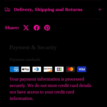
Delivery, Shipping and Returns
Share:
Payment & Security
Payment methods
Your payment information is processed
securely. We do not store credit card details
nor have access to your credit card
information.