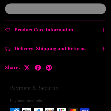
Product Care information
Delivery, Shipping and Returns
Share:
Payment & Security
Payment methods