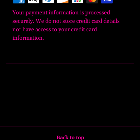
Your payment information is processed
securely. We do not store credit card details
nor have access to your credit card
information.
Back to top