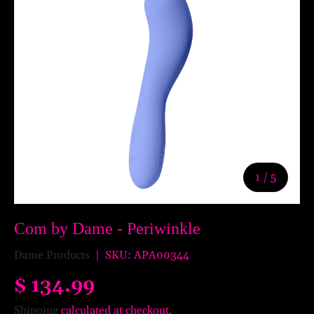
of
1
/
5
Com by Dame - Periwinkle
Dame Products
|
SKU:
APA00344
$ 134.99
Shipping
calculated at checkout.