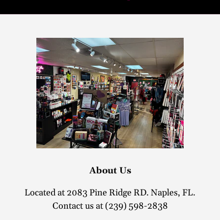
About Us
Located at 2083 Pine Ridge RD. Naples, FL.
Contact us at (239) 598-2838