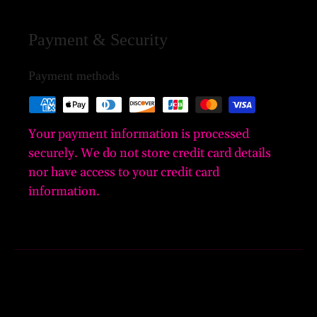
Payment & Security
Payment methods
Your payment information is processed
securely. We do not store credit card details
nor have access to your credit card
information.