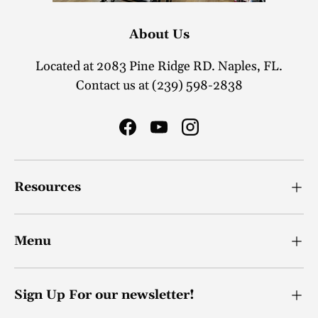
About Us
Located at 2083 Pine Ridge RD. Naples, FL.
Contact us at (239) 598-2838
Facebook
YouTube
Instagram
Resources
Menu
Sign Up For our newsletter!