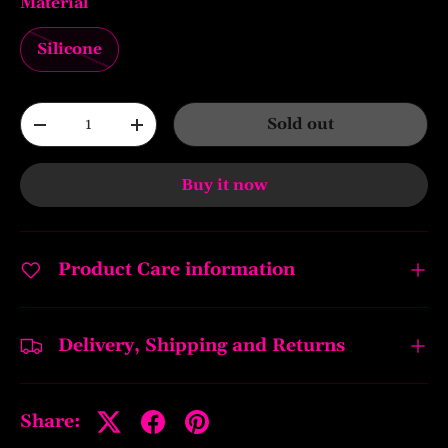
Material
Silicone
Qty
Sold out
-
+
Buy it now
Product Care information
Delivery, Shipping and Returns
Share: