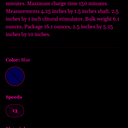
minutes. Maximum charge time 150 minutes.
Measurements 4.25 inches by 1.5 inches shaft. 2.5
inches by 1 inch clitoral stimulator. Bulk weight 6.1
ounces. Package 16.1 ounces, 2.5 inches by 5.25
inches by 10 inches.
Color:
Blue
Blue
Speeds
13