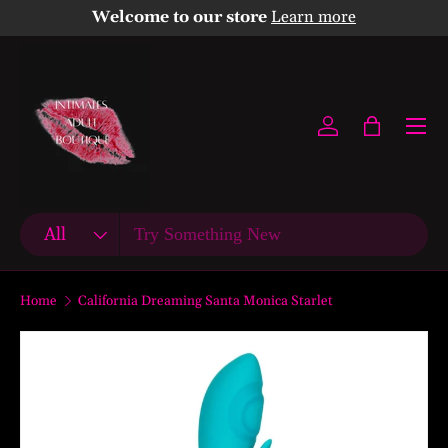
Welcome to our store
Learn more
Skip to content
Menu
Log in
Bag
Search
Product type
All
Home
California Dreaming Santa Monica Starlet