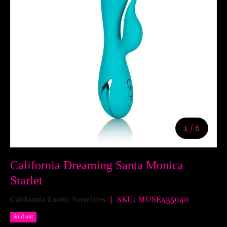
of
1
/
6
California Dreaming Santa Monica
Starlet
California Exotic Novelties
|
SKU:
MUSE435040
Sold out