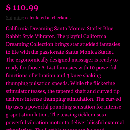
$ 110.99
Shipping
calculated at checkout.
California Dreaming Santa Monica Starlet Blue
Rabbit Style Vibrator. The playful California
Dreaming Collection brings star studded fantasies
to life with the passionate Santa Monica Starlet.
The ergonomically designed massager is ready to
ready for those A-List fantasies with 10 powerful
functions of vibration and 3 knee shaking
thumping pulsation speeds. While the flickering
stimulator teases, the tapered shaft and curved tip
delivers intense thumping stimulation. The curved
tip uses a powerful pounding sensation for intense
g-spot stimulation. The teasing tickler uses a
powerful vibration motor to deliver blissful external