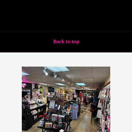
Back to top