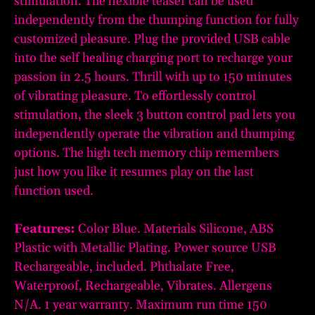
stimulation. The flexible teaser can be used
independently from the thumping function for fully
customized pleasure. Plug the provided USB cable
into the self healing charging port to recharge your
passion in 2.5 hours. Thrill with up to 150 minutes
of vibrating pleasure. To effortlessly control
stimulation, the sleek 3 button control pad lets you
independently operate the vibration and thumping
options. The high tech memory chip remembers
just how you like it resumes play on the last
function used.
Features:
Color Blue. Materials Silicone, ABS
Plastic with Metallic Plating. Power source USB
Rechargeable, included. Phthalate Free,
Waterproof, Rechargeable, Vibrates. Allergens
N/A. 1 year warranty. Maximum run time 150